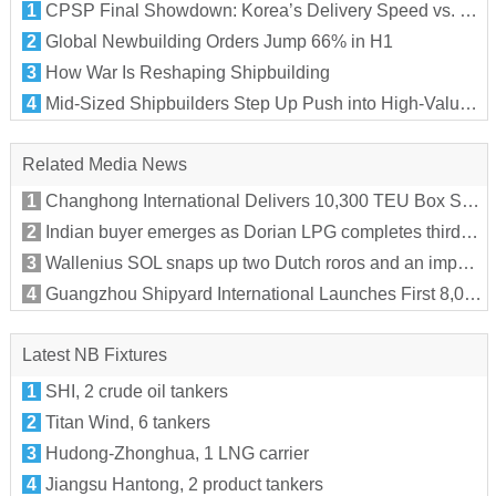
1
CPSP Final Showdown: Korea’s Delivery Speed vs. Germany’s Alliance Edge
2
Global Newbuilding Orders Jump 66% in H1
3
How War Is Reshaping Shipbuilding
4
Mid-Sized Shipbuilders Step Up Push into High-Value Segments
Related Media News
1
Changhong International Delivers 10,300 TEU Box Ship “MSC MARIA MARILYN X” to MSC
2
Indian buyer emerges as Dorian LPG completes third VLGC sale of 2026
3
Wallenius SOL snaps up two Dutch roros and an important new customer
4
Guangzhou Shipyard International Launches First 8,000 TEU LNG Dual-Fuel Box Ship for Tailwind Shipping
Latest NB Fixtures
1
SHI, 2 crude oil tankers
2
Titan Wind, 6 tankers
3
Hudong-Zhonghua, 1 LNG carrier
4
Jiangsu Hantong, 2 product tankers