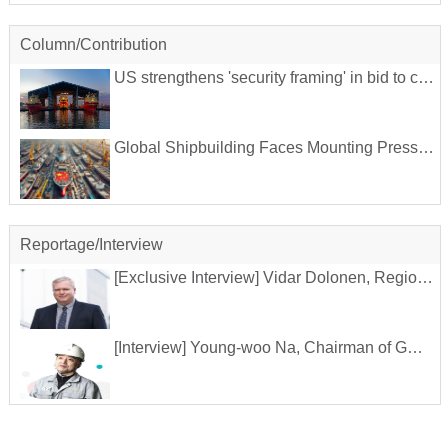
Column/Contribution
US strengthens 'security framing' in bid to counter China's shipbuilding
Global Shipbuilding Faces Mounting Pressure from China's Dominance
Reportage/Interview
[Exclusive Interview] Vidar Dolonen, Regional Manager for Korea and Japan at DNV
[Interview] Young-woo Na, Chairman of GMEA