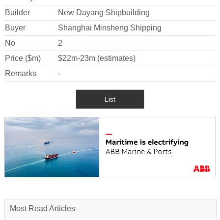
Builder
New Dayang Shipbuilding
Buyer
Shanghai Minsheng Shipping
No
2
Price ($m)
$22m-23m (estimates)
Remarks
-
List
Most Read Articles