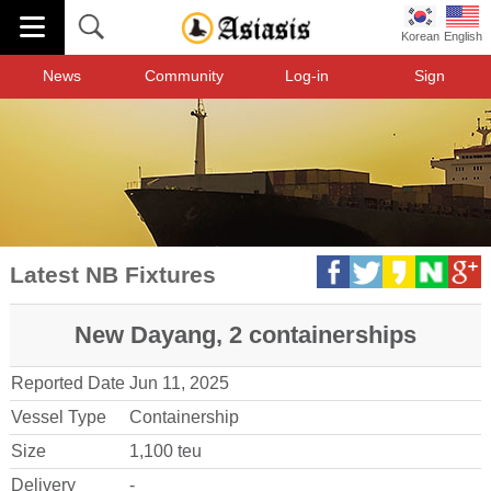
Korean
English
News
Community
Log-in
Sign
Latest NB Fixtures
New Dayang, 2 containerships
Reported Date
Jun 11, 2025
Vessel Type
Containership
Size
1,100 teu
Delivery
-